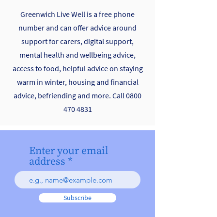
Greenwich Live Well is a free phone
number and can offer advice around
support for carers, digital support,
mental health and wellbeing advice,
access to food, helpful advice on staying
warm in winter, housing and financial
advice, befriending and more. Call
0800
470 4831
Enter your email
address
Subscribe