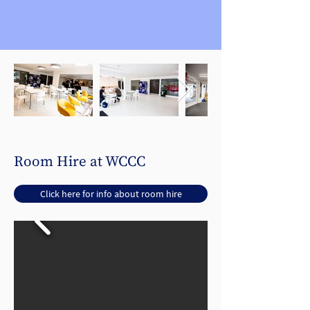
Room Hire at WCCC
Click here for info about room hire