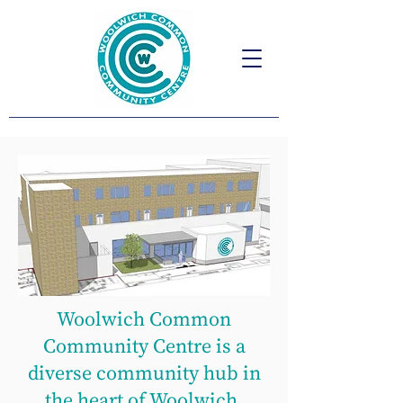
Woolwich Common
Community Centre is a
diverse community hub in
the heart of Woolwich.