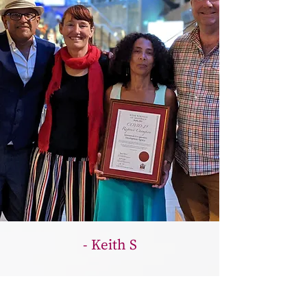
- Keith S
They support the local community with
free food and provisions information,