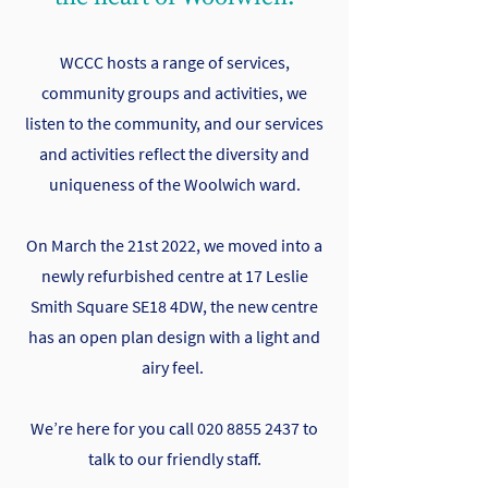
WCCC hosts a range of services,
community groups and activities, we
listen to the community, and our services
and activities reflect the diversity and
uniqueness of the Woolwich ward.
On March the 21st 2022, we moved into a
newly refurbished centre at 17 Leslie
Smith Square SE18 4DW, the new centre
has an open plan design with a light and
airy feel.
We’re here for you call
020 8855 2437
to
talk to our friendly staff.