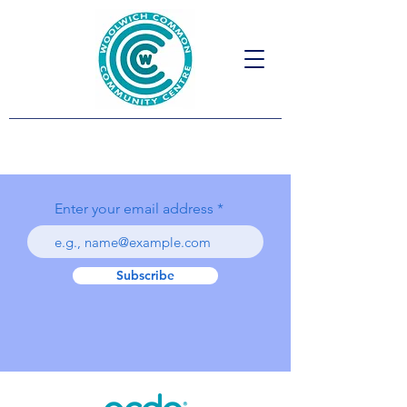
Enter your email address
Subscribe