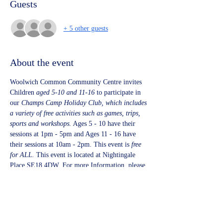
Guests
+ 5 other guests
About the event
Woolwich Common Community Centre invites 
Children 
aged 5-10 and 11-16 
to participate in 
our 
Champs Camp Holiday Club, which includes 
a variety of free activities such as games, trips, 
sports and workshops.
 Ages 5 - 10 have their 
sessions at 1pm - 5pm and Ages 11 - 16 have 
their sessions at 10am - 2pm. This event is 
free 
for ALL. 
This event is located at Nightingale 
Place SE18 4DW. For more Information, please 
visit 
www.powermobilegym.com
 or Email 
info@powermobilegym.com.