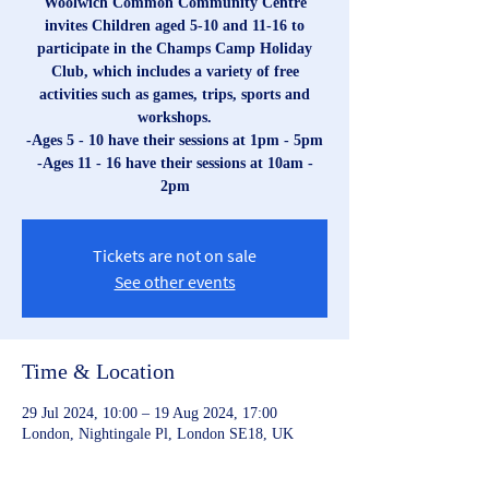
Woolwich Common Community Centre
invites Children aged 5-10 and 11-16 to
participate in the Champs Camp Holiday
Club, which includes a variety of free
activities such as games, trips, sports and
workshops.
-Ages 5 - 10 have their sessions at 1pm - 5pm
-Ages 11 - 16 have their sessions at 10am -
2pm
Tickets are not on sale
See other events
Time & Location
29 Jul 2024, 10:00 – 19 Aug 2024, 17:00
London, Nightingale Pl, London SE18, UK