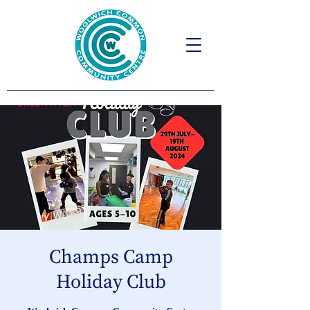
Champs Camp
Holiday Club