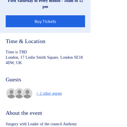
First Saturday of every month - 10am to 12
pm
Buy Tickets
Time & Location
Time is TBD
London, 17 Leslie Smith Square, London SE18
4DW, UK
Guests
+ 2 other guests
About the event
Surgery with Leader of the council Anthony 