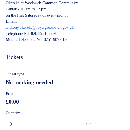
Okereke at Woolwich Common Community 
Center - 10 am to 12 pm
on the first Saturaday of every month 
Email:
anthony.okereke@royalgreenwich.gov.uk
Telephone No: 020 8921 5659
Mobile Telephone No: 0751 907 0120
Tickets
Ticket type
No booking needed
Price
£0.00
Quantity