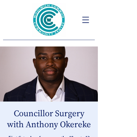
Councillor Surgery
with Anthony Okereke