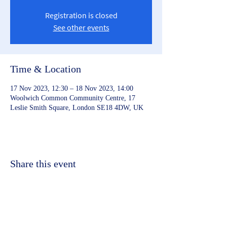
Registration is closed
See other events
Time & Location
17 Nov 2023, 12:30 – 18 Nov 2023, 14:00
Woolwich Common Community Centre, 17
Leslie Smith Square, London SE18 4DW, UK
Share this event