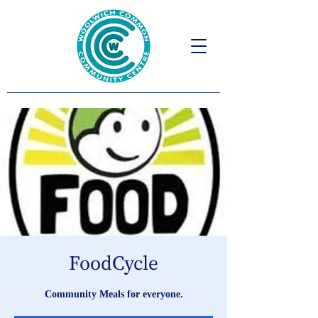
FoodCycle
Community Meals for everyone.