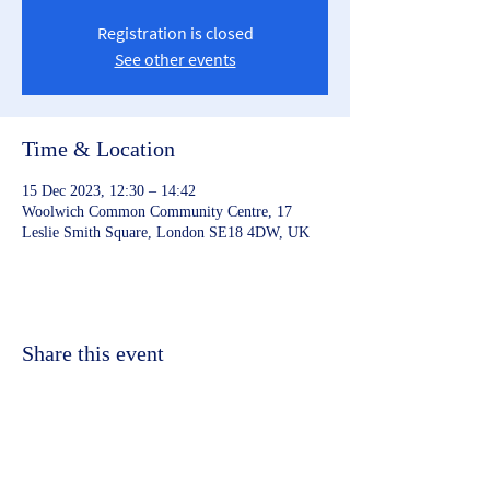
Registration is closed
See other events
Time & Location
15 Dec 2023, 12:30 – 14:42
Woolwich Common Community Centre, 17
Leslie Smith Square, London SE18 4DW, UK
Share this event