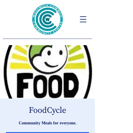
FoodCycle
Community Meals for everyone.