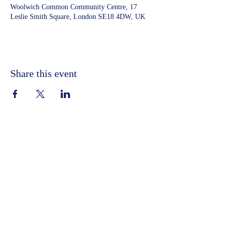
Woolwich Common Community Centre, 17
Leslie Smith Square, London SE18 4DW, UK
Share this event