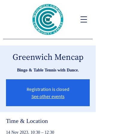
Greenwich Mencap
Bingo & Table Tennis with Dance.
Registration is closed
See other events
Time & Location
14 Nov 2023, 10:30 – 12:30