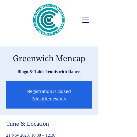
Greenwich Mencap
Bingo & Table Tennis with Dance.
Registration is closed
See other events
Time & Location
21 Nov 2023, 10:30 – 12:30