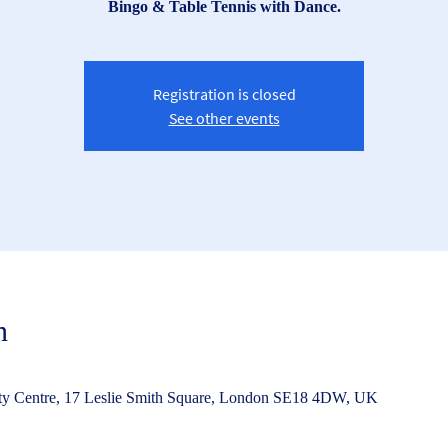
Bingo & Table Tennis with Dance.
Registration is closed
See other events
n
Centre, 17 Leslie Smith Square, London SE18 4DW, UK