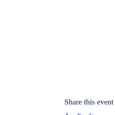
Share this event