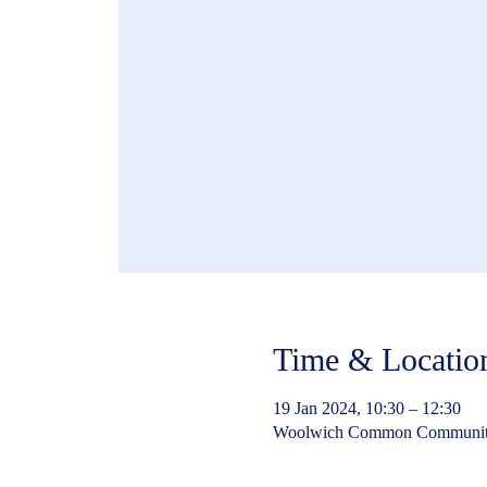
Time & Locatio
19 Jan 2024, 10:30 – 12:30
Woolwich Common Community 