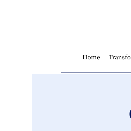
Home
Transf