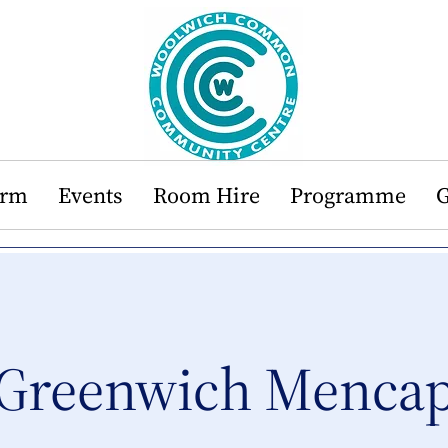
orm
Events
Room Hire
Programme
G
Greenwich Menca