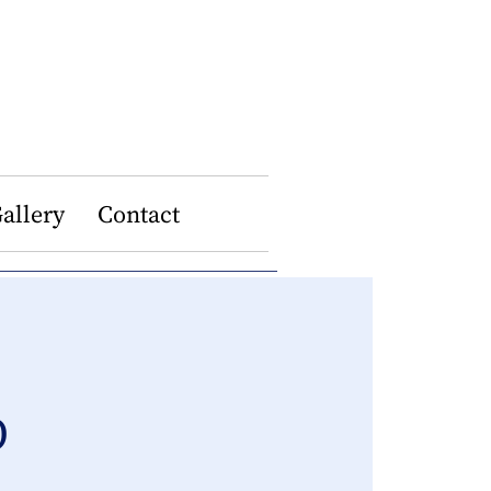
allery
Contact
p