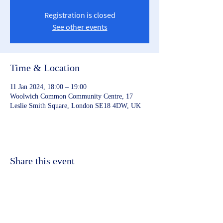
Registration is closed
See other events
Time & Location
11 Jan 2024, 18:00 – 19:00
Woolwich Common Community Centre, 17
Leslie Smith Square, London SE18 4DW, UK
Share this event