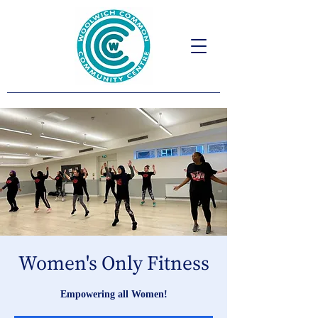
Women's Only Fitness
Empowering all Women!